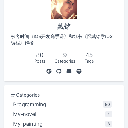
戴铭
极客时间《iOS开发高手课》和纸书《跟戴铭学iOS
编程》作者
80
9
45
Posts
Categories
Tags
Categories
Programming
50
My-novel
4
My-painting
8