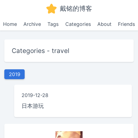
戴铭的博客
Home
Archive
Tags
Categories
About
Friends
Categories - travel
2019
2019-12-28
日本游玩