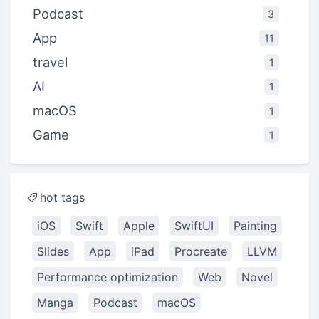
Podcast
3
App
11
travel
1
AI
1
macOS
1
Game
1
hot tags
iOS
Swift
Apple
SwiftUI
Painting
Slides
App
iPad
Procreate
LLVM
Performance optimization
Web
Novel
Manga
Podcast
macOS