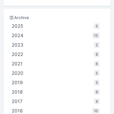
Archive
2025
5
2024
15
2023
2
2022
8
2021
6
2020
5
2019
5
2018
9
2017
9
2016
10